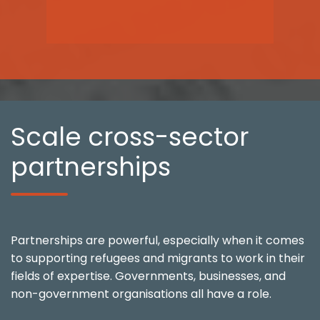
Scale cross-sector
partnerships
Partnerships are powerful, especially when it comes
to supporting refugees and migrants to work in their
fields of expertise. Governments, businesses, and
non-government organisations all have a role.