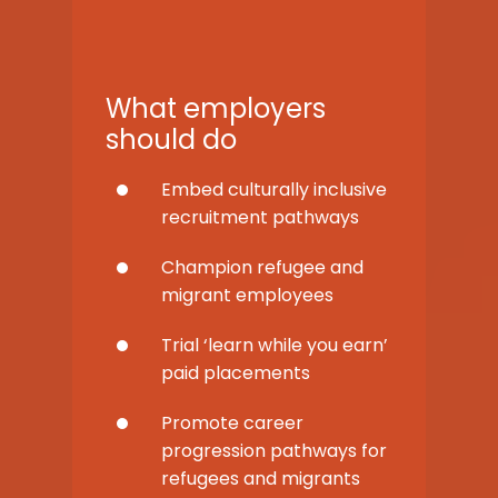
What employers
should do
Embed culturally inclusive
recruitment pathways
Champion refugee and
migrant employees
Trial ‘learn while you earn’
paid placements
Promote career
progression pathways for
refugees and migrants