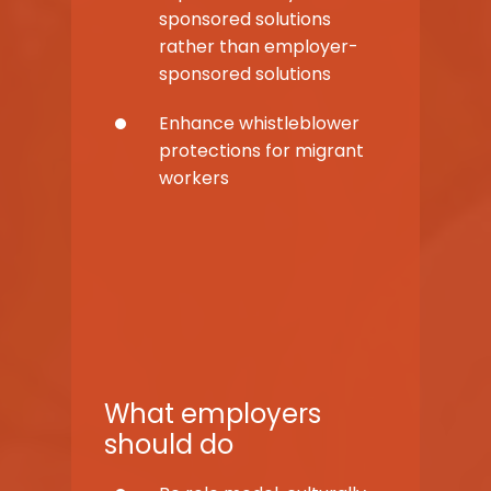
sponsored solutions
rather than employer-
sponsored solutions
Enhance whistleblower
protections for migrant
workers
What employers
should do