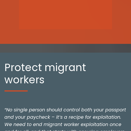
Protect migrant
workers
“No single person should control both your passport
and your paycheck – it’s a recipe for exploitation.
We need to end migrant worker exploitation once