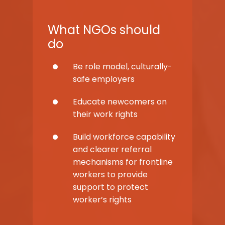
What NGOs should
do
Be role model, culturally-
safe employers
Educate newcomers on
their work rights
Build workforce capability
and clearer referral
mechanisms for frontline
workers to provide
support to protect
worker’s rights