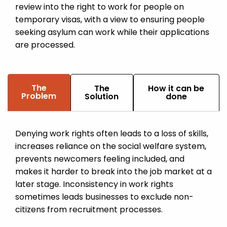
review into the right to work for people on
temporary visas, with a view to ensuring people
seeking asylum can work while their applications
are processed.
The
The
How it can be
Problem
Solution
done
Denying work rights often leads to a loss of skills,
increases reliance on the social welfare system,
prevents newcomers feeling included, and
makes it harder to break into the job market at a
later stage. Inconsistency in work rights
sometimes leads businesses to exclude non-
citizens from recruitment processes.