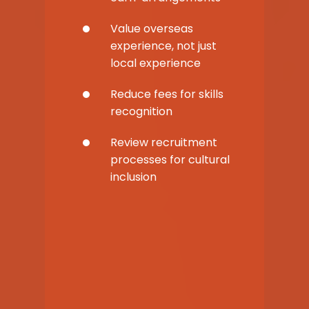
Value overseas
experience, not just
local experience
Reduce fees for skills
recognition
Review recruitment
processes for cultural
inclusion