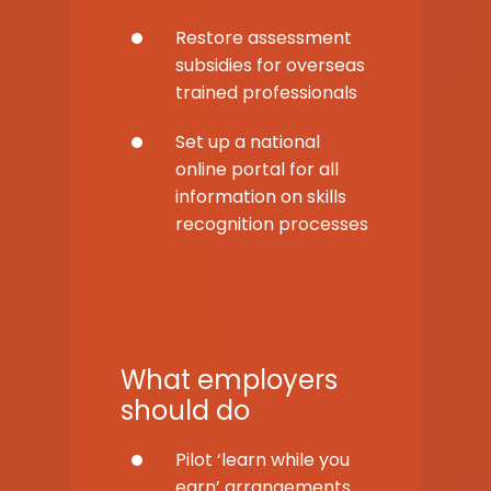
Restore assessment
subsidies for overseas
trained professionals
Set up a national
online portal for all
information on skills
recognition processes
What employers
should do
Pilot ‘learn while you
earn’ arrangements