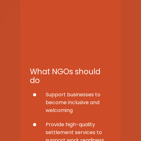
What NGOs should
do
Support businesses to
become inclusive and
welcoming
Provide high-quality
settlement services to
support work readiness