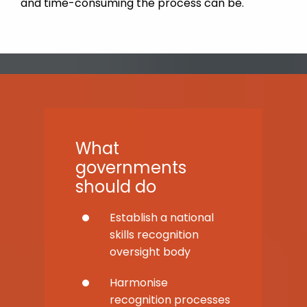
and time-consuming the process can be.
What
governments
should do
Establish a national
skills recognition
oversight body
Harmonise
recognition processes