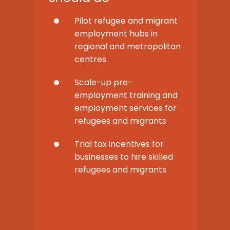
Pilot refugee and migrant
employment hubs in
regional and metropolitan
centres
Scale-up pre-
employment training and
employment services for
refugees and migrants
Trial tax incentives for
businesses to hire skilled
refugees and migrants