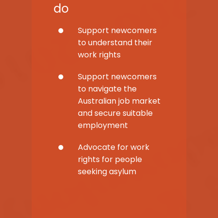
do
Support newcomers
to understand their
work rights
Support newcomers
to navigate the
Australian job market
and secure suitable
employment
Advocate for work
rights for people
seeking asylum