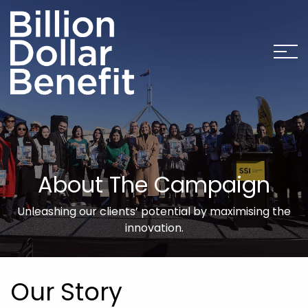
About The Campaign
Unleashing our clients’ potential by maximising the
innovation.
Our Story