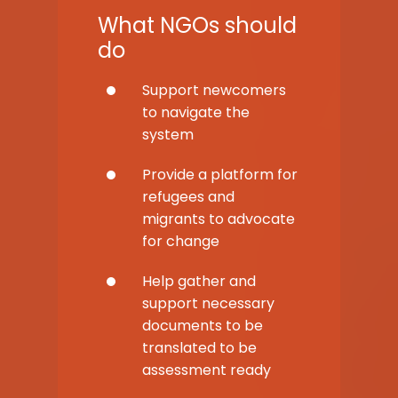
What NGOs should
do
Support newcomers
to navigate the
system
Provide a platform for
refugees and
migrants to advocate
for change
Help gather and
support necessary
documents to be
translated to be
assessment ready