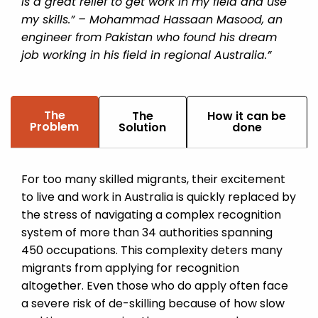
is a great relief to get work in my field and use
my skills.” – Mohammad Hassaan Masood, an
engineer from Pakistan who found his dream
job working in his field in regional Australia.”
The
The
How it can be
Problem
Solution
done
For too many skilled migrants, their excitement
to live and work in Australia is quickly replaced by
the stress of navigating a complex recognition
system of more than 34 authorities spanning
450 occupations. This complexity deters many
migrants from applying for recognition
altogether. Even those who do apply often face
a severe risk of de-skilling because of how slow