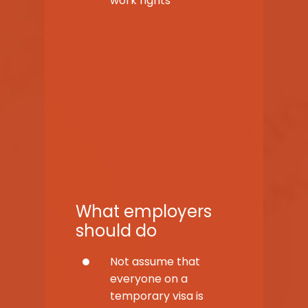
work rights
What employers
should do
Not assume that
everyone on a
temporary visa is