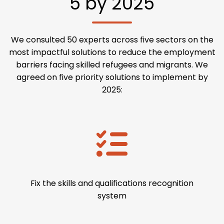
5 by 2025
We consulted 50 experts across five sectors on the
most impactful solutions to reduce the employment
barriers facing skilled refugees and migrants. We
agreed on five priority solutions to implement by
2025:
Fix the skills and qualifications recognition
system