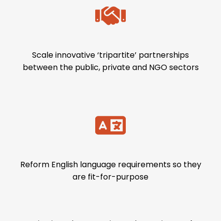
Scale innovative ‘tripartite’ partnerships
between the public, private and NGO sectors
Reform English language requirements so they
are fit-for-purpose