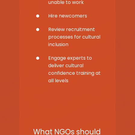
unable to work
Hire newcomers
Review recruitment
processes for cultural
inclusion
Engage experts to
deliver cultural
confidence training at
all levels
What NGOs should