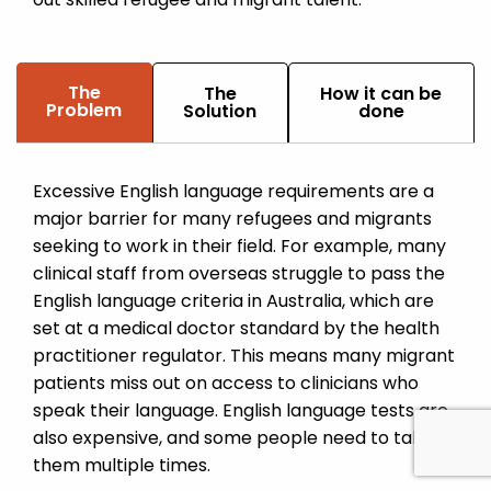
The
The
How it can be
Problem
Solution
done
Excessive English language requirements are a
major barrier for many refugees and migrants
seeking to work in their field. For example, many
clinical staff from overseas struggle to pass the
English language criteria in Australia, which are
set at a medical doctor standard by the health
practitioner regulator. This means many migrant
patients miss out on access to clinicians who
speak their language. English language tests are
also expensive, and some people need to take
them multiple times.