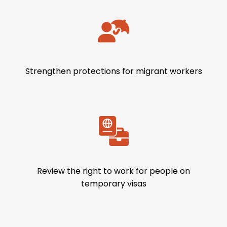
Strengthen protections for migrant workers
Review the right to work for people on
temporary visas