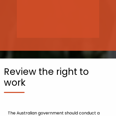
Review the right to
work
The Australian government should conduct a