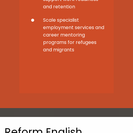
and retention
Scale specialist
employment services and
career mentoring
programs for refugees
and migrants
Reform English