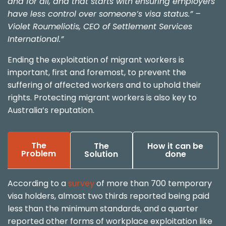
and for all, and that starts with ensuring employers
have less control over someone’s visa status.” –
Violet Roumeliotis, CEO of Settlement Services
International.”
Ending the exploitation of migrant workers is
important, first and foremost, to prevent the
suffering of affected workers and to uphold their
rights. Protecting migrant workers is also key to
Australia’s reputation.
The
The
How it can be
Problem
Solution
done
According to a
survey
of more than 700 temporary
visa holders, almost two thirds reported being paid
less than the minimum standards, and a quarter
reported other forms of workplace exploitation like