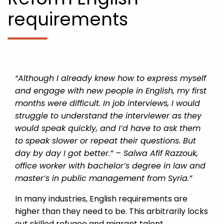
requirements
“Although I already knew how to express myself
and engage with new people in English, my first
months were difficult. In job interviews, I would
struggle to understand the interviewer as they
would speak quickly, and I’d have to ask them
to speak slower or repeat their questions. But
day by day I got better.” – Salwa Afif Razzouk,
office worker with bachelor’s degree in law and
master’s in public management from Syria.”
In many industries, English requirements are
higher than they need to be. This arbitrarily locks
out skilled refugee and migrant talent.