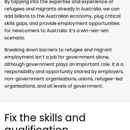
By tapping into the expertise and experience of
refugees and migrants already in Australia, we can
add billions to the Australian economy, plug critical
skills gaps, and provide employment opportunities
for newcomers to Australia. It’s a win-win-win
scenario.
Breaking down barriers to refugee and migrant
employment isn’t a job for government alone,
although government plays an important role. It is a
responsibility and opportunity shared by employers,
non-government organisations, unions, refugee-led
organisations, and all levels of government.
Fix the skills and
qualification