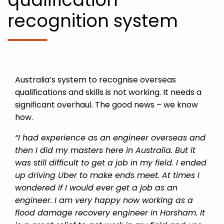
recognition system
Australia’s system to recognise overseas
qualifications and skills is not working. It needs a
significant overhaul. The good news – we know
how.
“I had experience as an engineer overseas and
then I did my masters here in Australia. But it
was still difficult to get a job in my field. I ended
up driving Uber to make ends meet. At times I
wondered if I would ever get a job as an
engineer. I am very happy now working as a
flood damage recovery engineer in Horsham. It