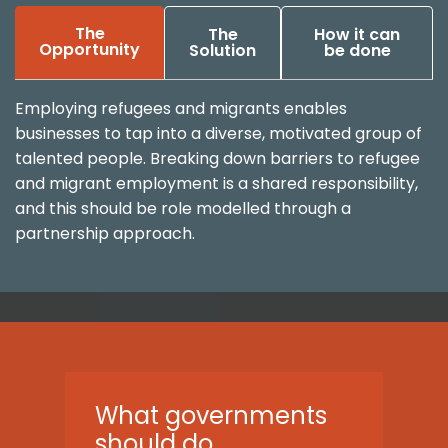
The
The
How it can
Opportunity
Solution
be done
Employing refugees and migrants enables
businesses to tap into a diverse, motivated group of
talented people. Breaking down barriers to refugee
and migrant employment is a shared responsibility,
and this should be role modelled through a
partnership approach.
What governments
should do