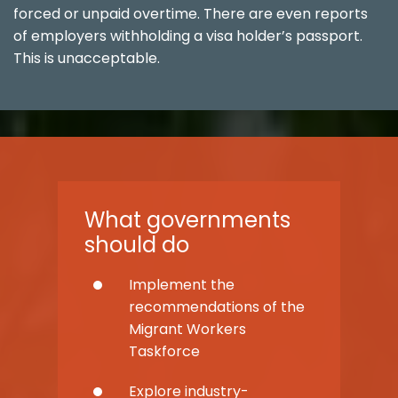
forced or unpaid overtime. There are even reports
of employers withholding a visa holder’s passport.
This is unacceptable.
What governments
should do
Implement the
recommendations of the
Migrant Workers
Taskforce
Explore industry-