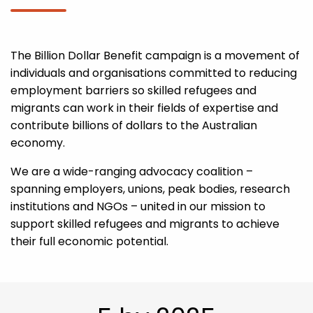
The Billion Dollar Benefit campaign is a movement of
individuals and organisations committed to reducing
employment barriers so skilled refugees and
migrants can work in their fields of expertise and
contribute billions of dollars to the Australian
economy.
We are a wide-ranging advocacy coalition –
spanning employers, unions, peak bodies, research
institutions and NGOs – united in our mission to
support skilled refugees and migrants to achieve
their full economic potential.