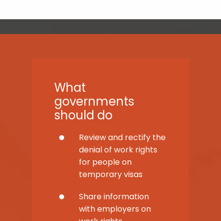
What
governments
should do
Review and rectify the
denial of work rights
for people on
temporary visas
Share information
with employers on