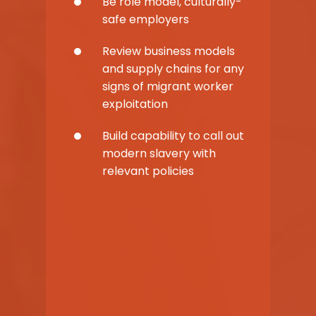
Be role model, culturally-
safe employers
Review business models
and supply chains for any
signs of migrant worker
exploitation
Build capability to call out
modern slavery with
relevant policies