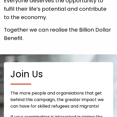
Everyone deserves the opportunity to
fulfil their life’s potential and contribute
to the economy.
Together we can realise the Billion Dollar
Benefit.
Join Us
The more people and organsiations that get
behind this campaign, the greater impact we
can have for skilled refugees and migrants!
If your organisation is interested in joining the