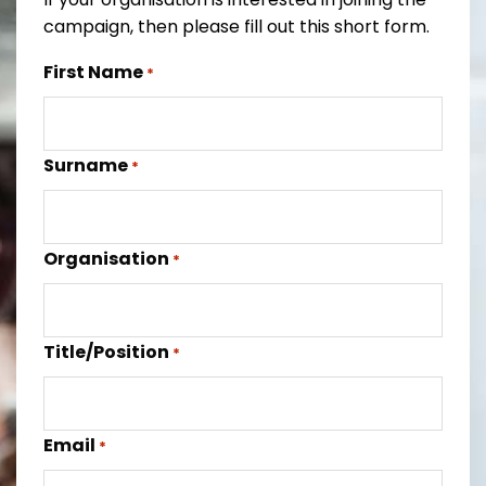
campaign, then please fill out this short form.
First Name
*
Surname
*
Organisation
*
Title/Position
*
Email
*