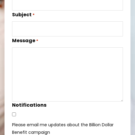
Subject
*
Message
*
Notifications
Please email me updates about the Billion Dollar
Benefit campaign