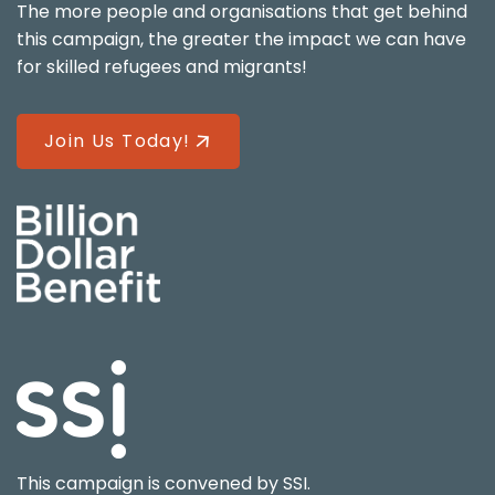
The more people and organisations that get behind
this campaign, the greater the impact we can have
for skilled refugees and migrants!
Join Us Today!
This campaign is convened by
SSI
.