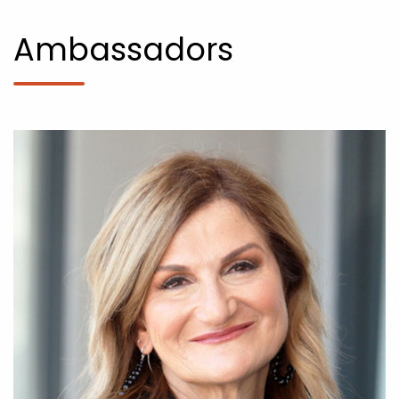
Ambassadors