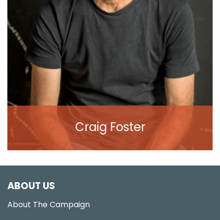
Craig Foster
View Profile
ABOUT US
About The Campaign