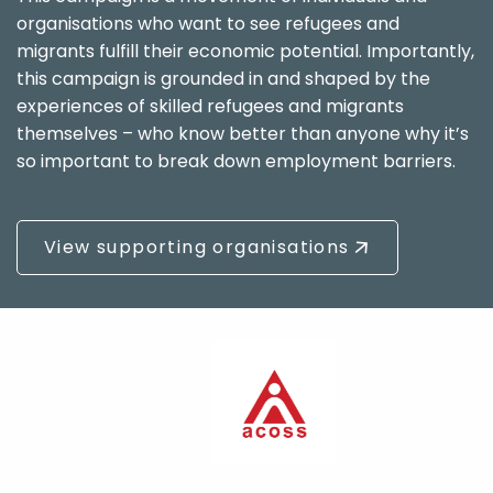
organisations who want to see refugees and
migrants fulfill their economic potential. Importantly,
this campaign is grounded in and shaped by the
experiences of skilled refugees and migrants
themselves – who know better than anyone why it’s
so important to break down employment barriers.
View supporting organisations