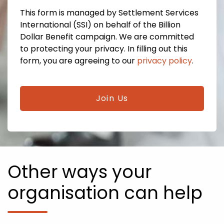
This form is managed by Settlement Services
International (SSI) on behalf of the Billion
Dollar Benefit campaign. We are committed
to protecting your privacy. In filling out this
form, you are agreeing to our
privacy policy
.
CAPTCHA
Other ways your
organisation can help