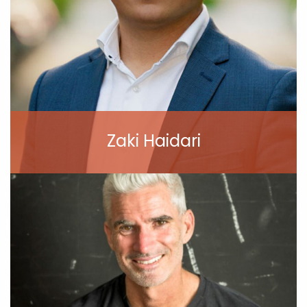
Zaki Haidari
View Profile