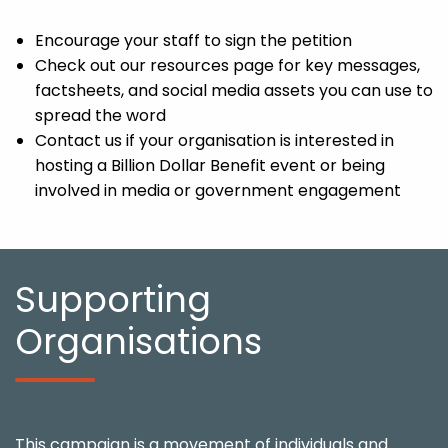
Encourage your staff to sign the petition
Check out our resources page for key messages,
factsheets, and social media assets you can use to
spread the word
Contact us if your organisation is interested in
hosting a Billion Dollar Benefit event or being
involved in media or government engagement
Supporting
Organisations
This campaign is a movement of individuals and