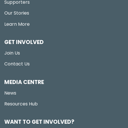
Supporters
Our Stories
Learn More
GET INVOLVED
Join Us
Contact Us
MEDIA CENTRE
News
Resources Hub
WANT TO GET INVOLVED?