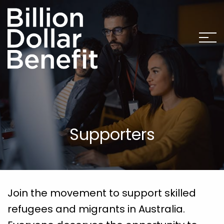
Supporters
Join the movement to support skilled
refugees and migrants in Australia.