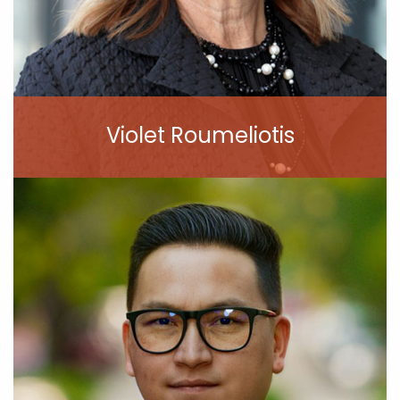
Violet Roumeliotis
View Profile