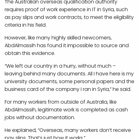
The Australian overseas qualification authority
requires proof of work experience in IT in Syria, such
as pay slips and work contracts, to meet the eligibility
criteria in his field.
However, like many highly skilled newcomers,
AbdAlmassih has found it impossible to source and
obtain this evidence.
“We left our country in a hurry, without much –
leaving behind many documents. All I have here is my
university documents, some personal papers and the
business card of the company I ran in Syria,” he said.
For many workers from outside of Australia, like
AbdAlmassih, legitimate work is completed as cash
jobs without documentation.
He explained, “Overseas, many workers don’t receive
pay slips. That’s just how it works.”