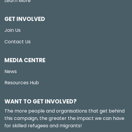
Learn More
GET INVOLVED
Join Us
Contact Us
MEDIA CENTRE
News
Resources Hub
WANT TO GET INVOLVED?
The more people and organisations that get behind
this campaign, the greater the impact we can have
for skilled refugees and migrants!