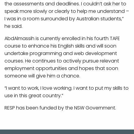
the assessments and deadlines. I couldn’t ask her to
speak more slowly or clearly to help me understand –
I was in a room surrounded by Australian students,”
he said.
AbdAlmassih is currently enrolled in his fourth TAFE
course to enhance his English skills and will soon
undertake programming and web development
courses. He continues to actively pursue relevant
employment opportunities and hopes that soon
someone will give him a chance.
“I want to work, I love working. I want to put my skills to
use in this great country.”
RESP has been funded by the NSW Government.