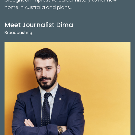
home in Australia and plans…
Meet Journalist Dima
Broadcasting