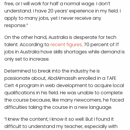
free, or I will work for half a normal wage. I don’t
understand. I have 20 years’ experience in my field. I
apply to many jobs, yet I never receive any
response.”
On the other hand, Australia is desperate for tech
talent. According to
recent figures,
70 percent of IT
jobs in Australia have skills shortages while demand is
only set to increase.
Determined to break into the industry he is
passionate about, AbdAlmassih enrolled in a TAFE
Cert 4 program in web development to acquire local
qualifications in his field. He was unable to complete
the course because, like many newcomers, he faced
difficulties taking the course in a new language.
“I knew the content; I know it so well. But I found it
difficult to understand my teacher, especially with