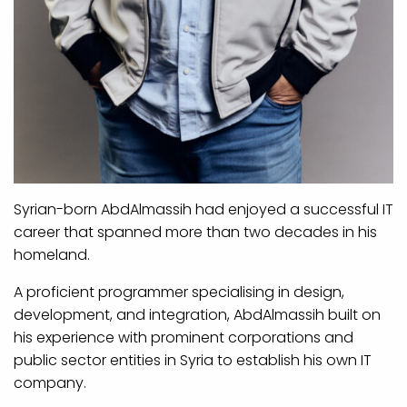
Syrian-born AbdAlmassih had enjoyed a successful IT
career that spanned more than two decades in his
homeland.
A proficient programmer specialising in design,
development, and integration, AbdAlmassih built on
his experience with prominent corporations and
public sector entities in Syria to establish his own IT
company.