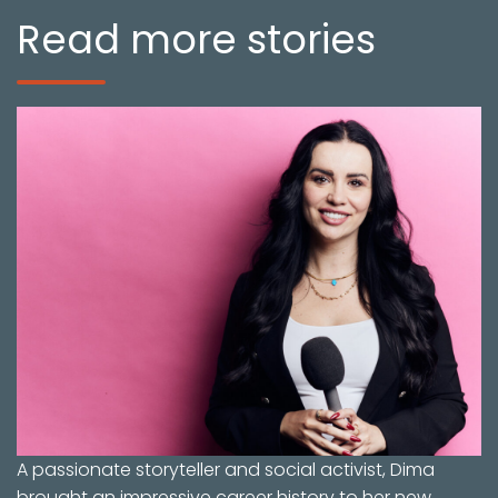
Read more stories
A passionate storyteller and social activist, Dima
brought an impressive career history to her new