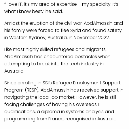
“I love IT, it’s my area of expertise – my specialty. It’s
what I know best,” he said.
Amidst the eruption of the civil war, AbdAlmassih and
his family were forced to flee Syria and found safety
in Western Sydney, Australia, in November 2022.
Like most highly skilled refugees and migrants,
AbdAlmassih has encountered obstacles when
attempting to break into the tech industry in
Australia.
Since enrolling in SSI’s Refugee Employment Support
Program (RESP), AbdAlmassih has received support in
navigating the local job market. However, he is still
facing challenges of having his overseas IT
qualifications, a diploma in systems analysis and
programming from France, recognised in Australia.