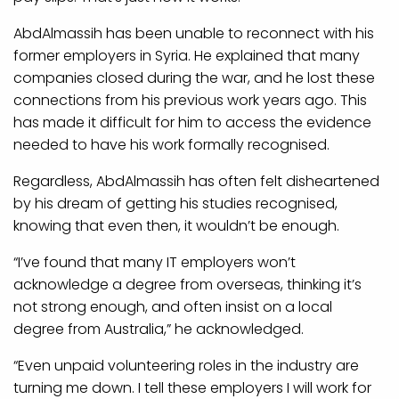
AbdAlmassih has been unable to reconnect with his
former employers in Syria. He explained that many
companies closed during the war, and he lost these
connections from his previous work years ago. This
has made it difficult for him to access the evidence
needed to have his work formally recognised.
Regardless, AbdAlmassih has often felt disheartened
by his dream of getting his studies recognised,
knowing that even then, it wouldn’t be enough.
“I’ve found that many IT employers won’t
acknowledge a degree from overseas, thinking it’s
not strong enough, and often insist on a local
degree from Australia,” he acknowledged.
“Even unpaid volunteering roles in the industry are
turning me down. I tell these employers I will work for