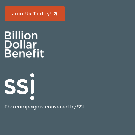
Join Us Today!
This campaign is convened by
SSI
.