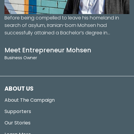
Before being compelled to leave his homeland in
search of asylum, Iranian-born Mohsen had
successfully attained a Bachelor’s degree in…
Meet Entrepreneur Mohsen
Business Owner
ABOUT US
About The Campaign
Supporters
Our Stories