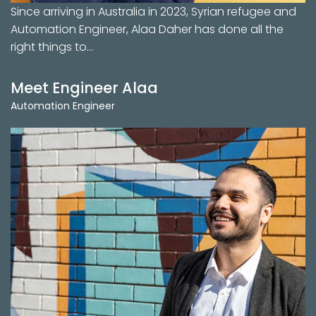
Since arriving in Australia in 2023, Syrian refugee and
Automation Engineer, Alaa Daher has done all the
right things to…
Meet Engineer Alaa
Automation Engineer