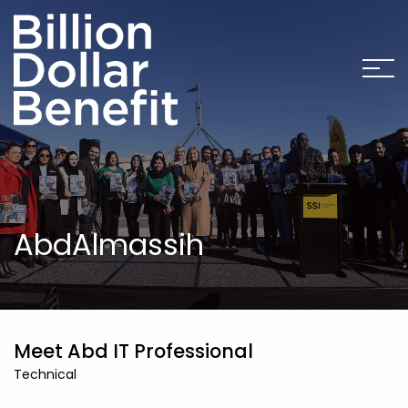
AbdAlmassih
Meet Abd IT Professional
Technical